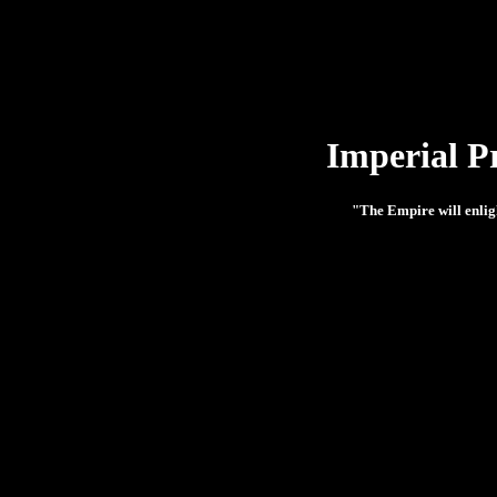
Imperial P
"The Empire will enlig